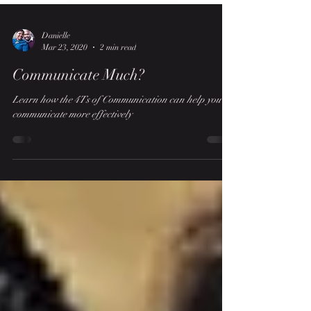
Danielle
Mar 23, 2020
2 min read
Communicate Much?
Learn how the 4Ts of Communication can help you
communicate more effectively