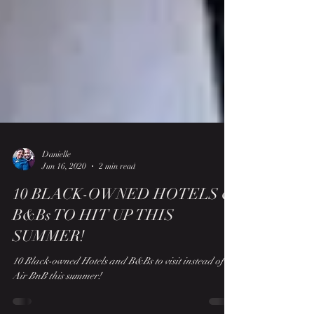
Danielle
Jun 16, 2020
2 min read
10 BLACK-OWNED HOTELS &
B&Bs TO HIT UP THIS
SUMMER!
10 Black-owned Hotels and B&Bs to visit instead of
Air BnB this summer!