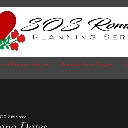
avel Planning Services
Romantic Room Designs
020
2 min read
ona Dates