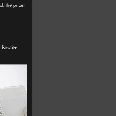
ck the prize.
 favorite 