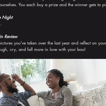
urselves. You each buy a prize and the winner gets to pi
 Night
.
in Review
pictures you've taken over the last year and reflect on your
ugh, cry, and fall more in love with your boo!