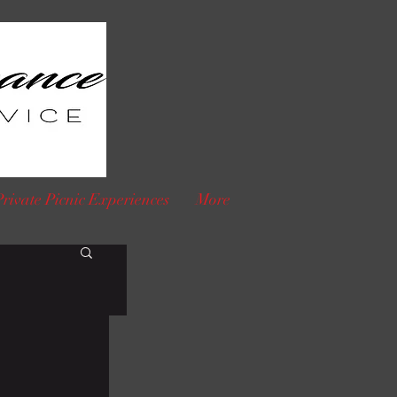
Private Picnic Experiences
More