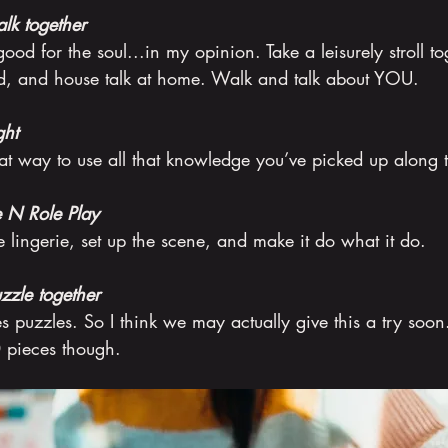
lk together
good for the soul...in my opinion. Take a leisurely stroll t
id, and house talk at home. Walk and talk about YOU.
ght
at way to use all that knowledge you’ve picked up along 
e N Role Play
e lingerie, set up the scene, and make it do what it do.
zzle together
s puzzles. So I think we may actually give this a try soon. 
 pieces though.