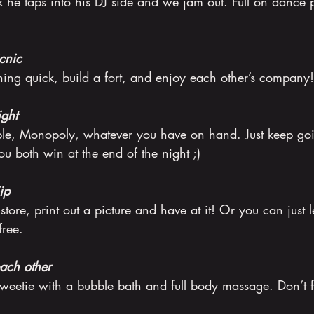
he taps into his DJ side and we jam out. Full on dance p
cnic
ing quick, build a fort, and enjoy each other’s company!
ght
le, Monopoly, whatever you have on hand. Just keep go
u both win at the end of the night ;)
ip
 store, print out a picture and have at it! Or you can just l
free.
ach other
weetie with a bubble bath and full body massage. Don’t fo