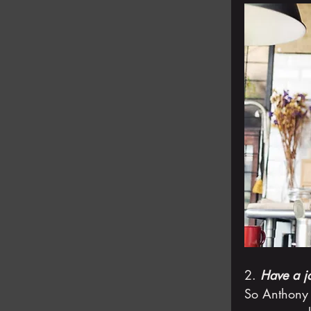
2. 
Have a j
So Anthony 