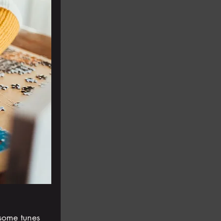
some tunes 