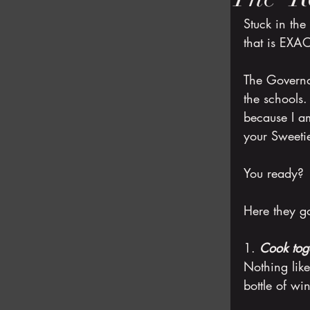
Stuck in the
that is EXA
The Governo
the schools
because I am
your Sweeti
You ready?
Here they g
1. 
Cook tog
Nothing lik
bottle of wi