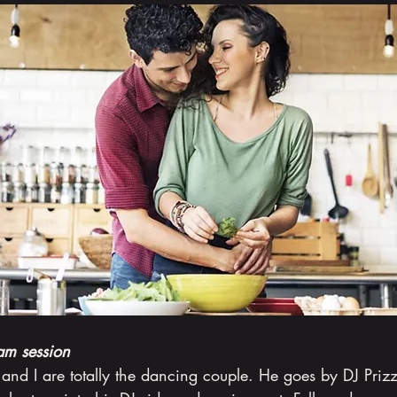
am session
and I are totally the dancing couple. He goes by DJ Priz