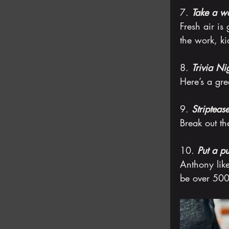
7. 
Take a wa
Fresh air is 
the work, k
8. 
Trivia Ni
Here’s a gre
9. 
Stripteas
Break out th
10. 
Put a pu
Anthony like
be over 500