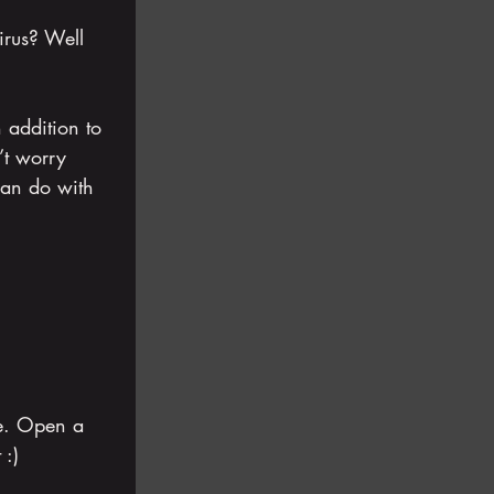
irus? Well 
 addition to 
’t worry 
can do with 
ie. Open a 
 :)