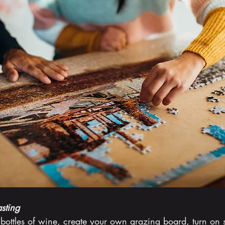
sting
bottles of wine, create your own grazing board, turn on 