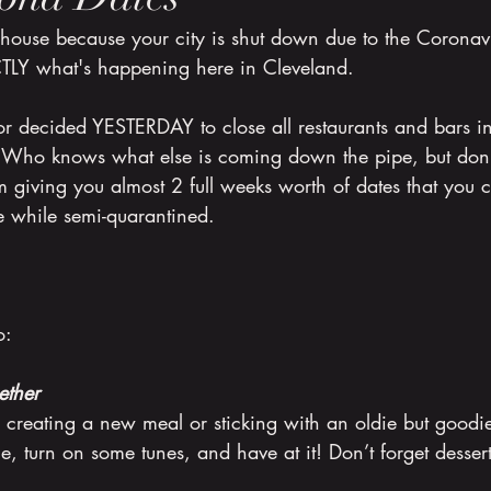
 house because your city is shut down due to the Coronav
CTLY what's happening here in Cleveland. 
r decided YESTERDAY to close all restaurants and bars in
. Who knows what else is coming down the pipe, but don
 giving you almost 2 full weeks worth of dates that you 
e while semi-quarantined.
o:
ether
e creating a new meal or sticking with an oldie but good
ne, turn on some tunes, and have at it! Don’t forget dessert