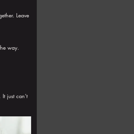
ogether. Leave 
the way.
It just can’t 