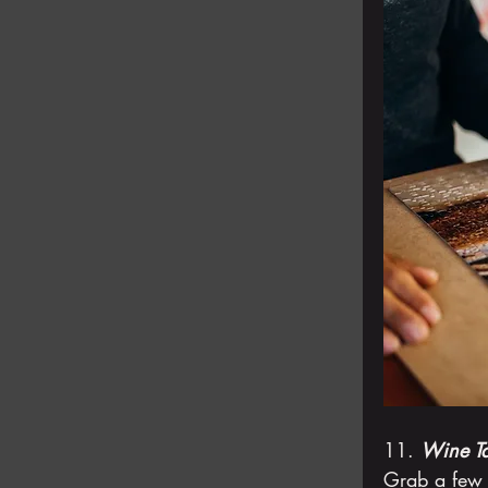
11. 
Wine Ta
Grab a few 