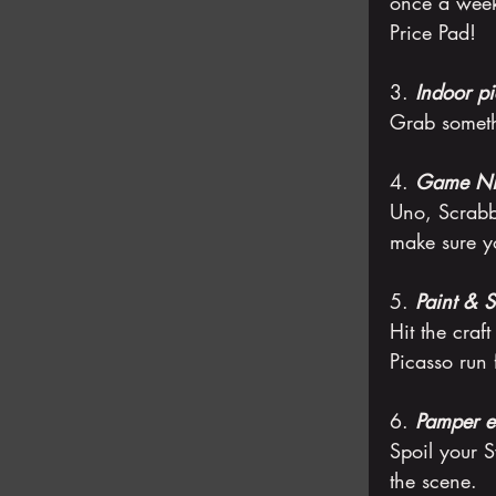
once a week 
Price Pad!
3. 
Indoor pi
Grab someth
4. 
Game Ni
Uno, Scrabb
make sure yo
5. 
Paint & S
Hit the craft
Picasso run 
6. 
Pamper e
Spoil your S
the scene.