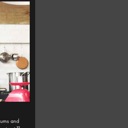
zums and 