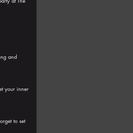
arty at The 
ing and 
et your inner 
rget to set 