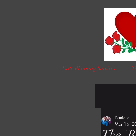
Date Planning Services
Tr
Danielle
Mar 16, 2
The 'R