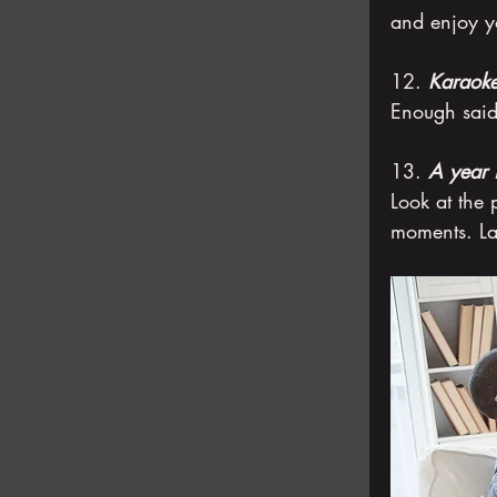
and enjoy yo
12. 
Karaoke
Enough said
13. 
A year 
Look at the 
moments. La