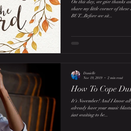
On this day, we give thanks an
share my little corner of these 
BUT...Before we sit...
Danielle
Nov 19, 2019
2 min read
How To Cope Dur
It's November! And I know all 
already have your music blast
just waiting to be...