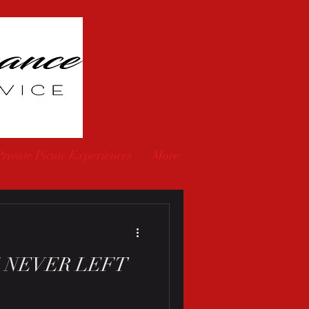
Private Picnic Experiences
More
 NEVER LEFT