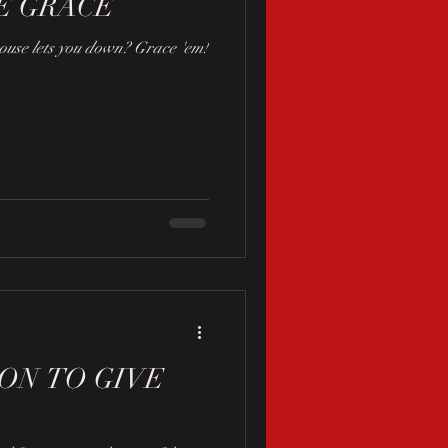
E GRACE
use lets you down? Grace 'em!
SON TO GIVE