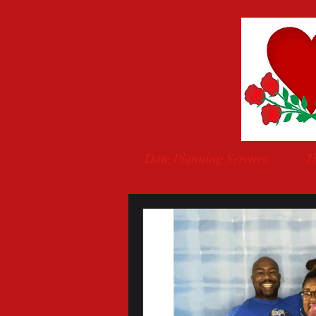
Date Planning Services
Tr