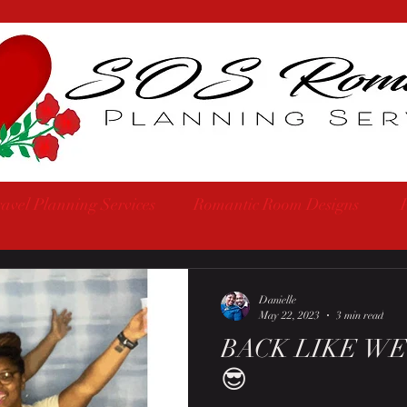
avel Planning Services
Romantic Room Designs
Danielle
May 22, 2023
3 min read
BACK LIKE WE
😎