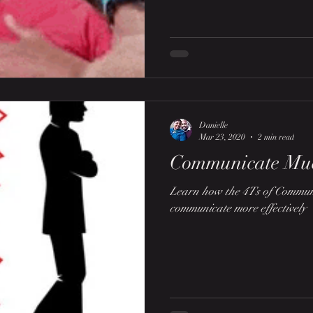
Danielle
Mar 23, 2020
2 min read
Communicate Mu
Learn how the 4Ts of Communi
communicate more effectively