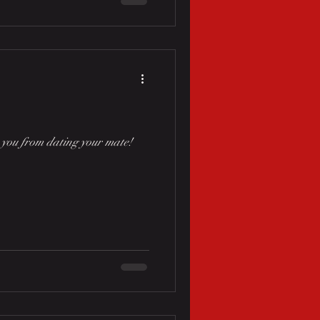
p you from dating your mate!