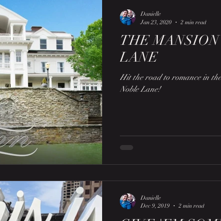
Danielle
Jan 23, 2020
2 min read
THE MANSION
LANE
Hit the road to romance in t
Noble Lane!
Danielle
Dec 9, 2019
2 min read