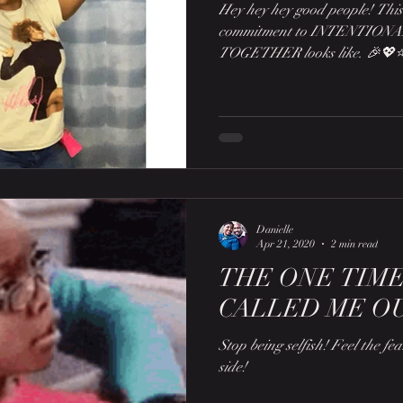
Hey hey hey good people! This
commitment to INTENTION
TOGETHER looks like. 🎉💖⭐❣
Danielle
Apr 21, 2020
2 min read
THE ONE TIM
CALLED ME OU
Stop being selfish! Feel the f
side!