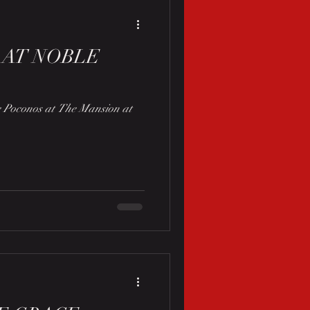
 AT NOBLE
he Poconos at The Mansion at