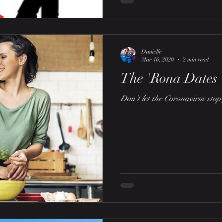
Danielle
Mar 16, 2020
2 min read
The 'Rona Dates
Don't let the Coronavirus sto