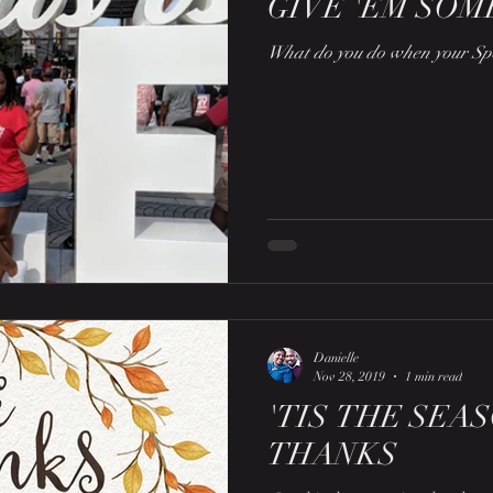
GIVE 'EM SOM
What do you do when your Spo
Danielle
Nov 28, 2019
1 min read
'TIS THE SEA
THANKS