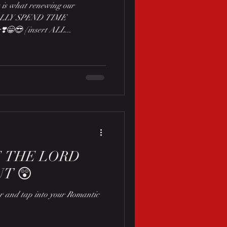
 is what renewing our
ALLY SPEND TIME
️😁😎 {insert ALL...
E THE LORD
T 😲
ear and tap into your Romantic