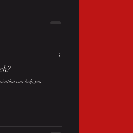
ch?
cation can help you