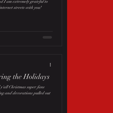
d I am extremely grateful to
internet streets with you!
ing the Holidays
y'all Christmas super fans
ing and decorations pulled out