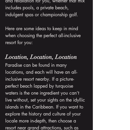
and relaxation for you, whether that mix 
includes pools, a private beach, 
indulgent spas or championship golf. 
Here are some ideas to keep in mind 
when choosing the perfect all-inclusive 
resort for you:
Location, Location, Location
Paradise can be found in many 
locations, and each will have an all-
inclusive resort nearby. If a picture-
perfect beach lapped by turquoise 
waters is the one ingredient you can’t 
live without, set your sights on the idyllic 
islands in the Caribbean. If you want to 
explore the history and culture of your 
locale more in-depth, then choose a 
resort near grand attractions, such as 