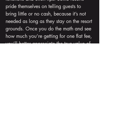
pride themselves on telling guests to 
bring little or no cash, because it’s not 
needed as long as they stay on the resort 
grounds. Once you do the math and see 
how much you’re getting for one flat fee, 
you’ll better appreciate the true value of 
all-inclusive vacations.
So keep all these things in mind when 
planning your perfect all-inclusive 
vacation. However, why do the planning 
yourself when you can enjoy rely on our 
expertise do the heavy lifting for you?
We specialize in all-inclusive vacations 
in the Caribbean and Mexico! 
When you're ready to delve into your 