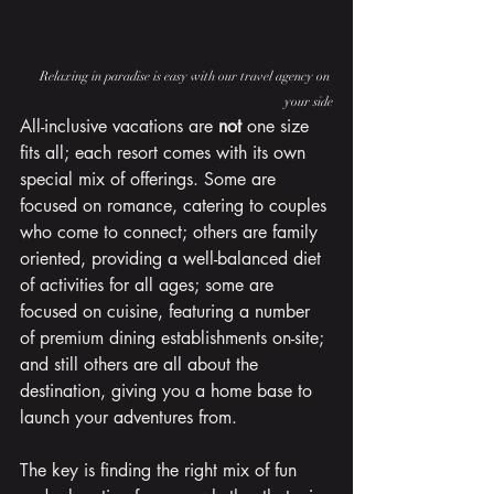
Relaxing in paradise is easy with our travel agency on 
your side
All-inclusive vacations are 
not
 one size 
fits all; each resort comes with its own 
special mix of offerings. Some are 
focused on romance, catering to couples 
who come to connect; others are family 
oriented, providing a well-balanced diet 
of activities for all ages; some are 
focused on cuisine, featuring a number 
of premium dining establishments on-site; 
and still others are all about the 
destination, giving you a home base to 
launch your adventures from.
The key is finding the right mix of fun 