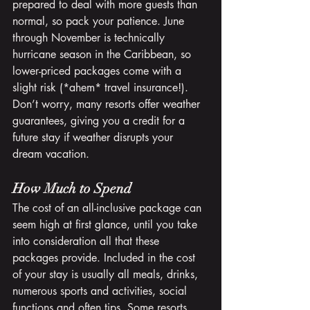
prepared to deal with more guests than 
normal, so pack your patience. June 
through November is technically 
hurricane season in the Caribbean, so 
lower-priced packages come with a 
slight risk (*ahem* travel insurance!). 
Don’t worry, many resorts offer weather 
guarantees, giving you a credit for a 
future stay if weather disrupts your 
dream vacation.
How Much to Spend
The cost of an all-inclusive package can 
seem high at first glance, until you take 
into consideration all that these 
packages provide. Included in the cost 
of your stay is usually all meals, drinks, 
numerous sports and activities, social 
functions and often tips. Some resorts 