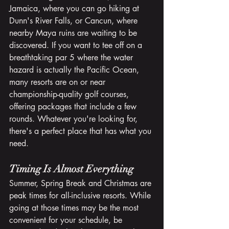
Jamaica, where you can go hiking at 
Dunn's River Falls, or Cancun, where 
nearby Maya ruins are waiting to be 
discovered. If you want to tee off on a 
breathtaking par 5 where the water 
hazard is actually the Pacific Ocean, 
many resorts are on or near 
championship-quality golf courses, 
offering packages that include a few 
rounds. Whatever you're looking for, 
there's a perfect place that has what you 
need.
Timing Is Almost Everything
Summer, Spring Break and Christmas are 
peak times for all-inclusive resorts. While 
going at those times may be the most 
convenient for your schedule, be 