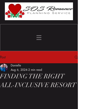
Post
Danielle
Aug 6, 2024
2 min read
FINDING THE RIGHT
ALL-INCLUSIVE RESORT